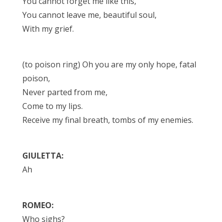
You cannot forget me like this,
You cannot leave me, beautiful soul,
With my grief.
(to poison ring) Oh you are my only hope, fatal
poison,
Never parted from me,
Come to my lips.
Receive my final breath, tombs of my enemies.
GIULETTA:
Ah
ROMEO:
Who sighs?