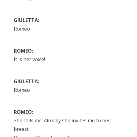
GIULETTA:
Romeo
ROMEO:
It is her voice!
GIULETTA:
Romeo
ROMEO:
She calls me! Already she invites me to her
breast.