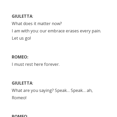
GIULETTA
:
What does it matter now?
I am with you: our embrace erases every pain.
Let us go!
ROMEO:
I must rest here forever.
GIULETTA
:
What are you saying? Speak… Speak… ah,
Romeo!
ROMEO
: