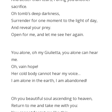
sacrifice.
Oh tomb’s deep darkness,
Surrender for one moment to the light of day,
And reveal your prey.
Open for me, and let me see her again.
You alone, oh my Giulietta, you alone can hear
me.
Oh, vain hope!
Her cold body cannot hear my voice…
I am alone in the earth, I am abandoned!
Oh you beautiful soul ascending to heaven,
Return to me and take me with you: