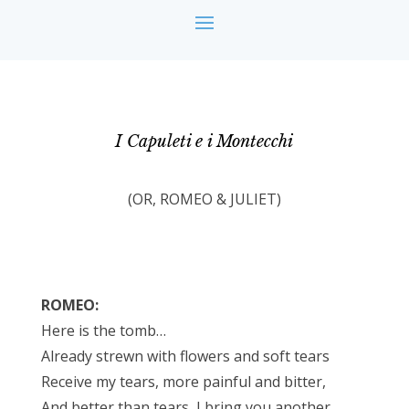
I Capuleti e i Montecchi
(OR, ROMEO & JULIET)
ROMEO:
Here is the tomb…
Already strewn with flowers and soft tears
Receive my tears, more painful and bitter,
And better than tears, I bring you another