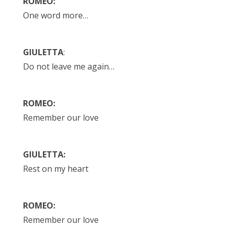
ROMEO:
One word more…
GIULETTA
:
Do not leave me again…
ROMEO:
Remember our love
GIULETTA:
Rest on my heart
ROMEO:
Remember our love