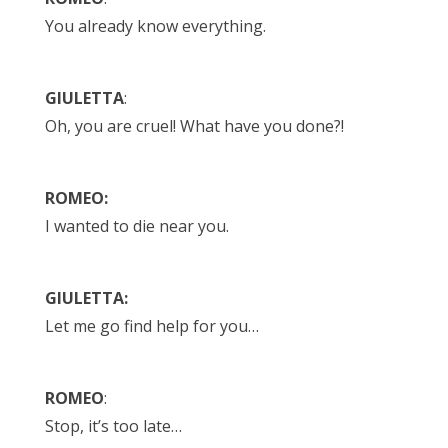
You already know everything.
GIULETTA
:
Oh, you are cruel! What have you done?!
ROMEO:
I wanted to die near you.
GIULETTA:
Let me go find help for you…
ROMEO
:
Stop, it’s too late…