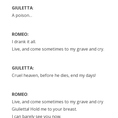
GIULETTA
:
A poison…
ROMEO:
I drank it all.
Live, and come sometimes to my grave and cry.
GIULETTA:
Cruel heaven, before he dies, end my days!
ROMEO
:
Live, and come sometimes to my grave and cry
Giulietta! Hold me to your breast.
I can barely see you now.