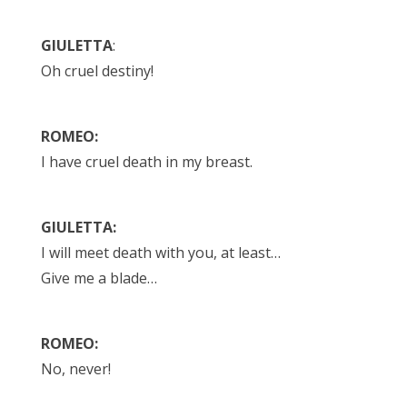
GIULETTA
:
Oh cruel destiny!
ROMEO:
I have cruel death in my breast.
GIULETTA:
I will meet death with you, at least…
Give me a blade…
ROMEO:
No, never!