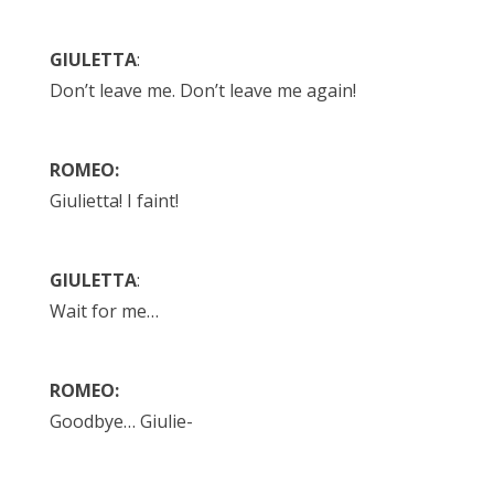
GIULETTA
:
Don’t leave me. Don’t leave me again!
ROMEO:
Giulietta! I faint!
GIULETTA
:
Wait for me…
ROMEO:
Goodbye… Giulie-