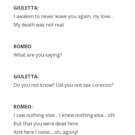
GIULETTA:
I awaken to never leave you again, my love…
My death was not real.
ROMEO
:
What are you saying?
GIULETTA:
Do you not know? Did you not see Lorenzo?
ROMEO:
I saw nothing else… I knew nothing else… oh!
But that you were dead here.
And here I came… oh, agony!