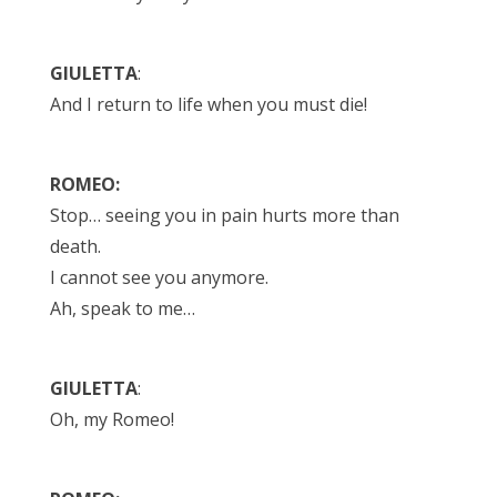
GIULETTA
:
And I return to life when you must die!
ROMEO:
Stop… seeing you in pain hurts more than
death.
I cannot see you anymore.
Ah, speak to me…
GIULETTA
:
Oh, my Romeo!