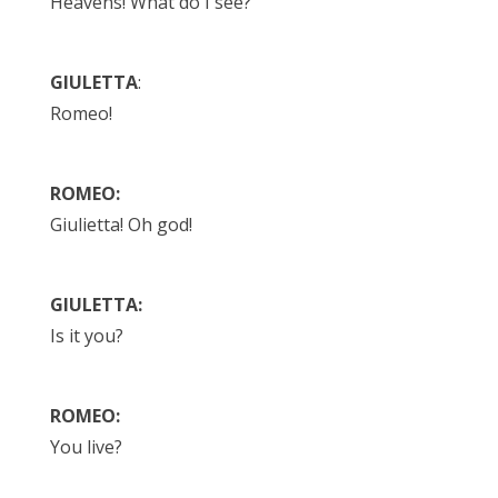
Heavens! What do I see?
GIULETTA
:
Romeo!
ROMEO:
Giulietta! Oh god!
GIULETTA:
Is it you?
ROMEO:
You live?